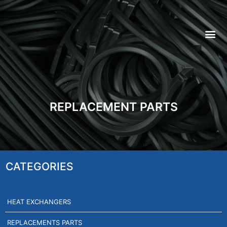
REPLACEMENT PARTS
CATEGORIES
HEAT EXCHANGERS
REPLACEMENTS PARTS