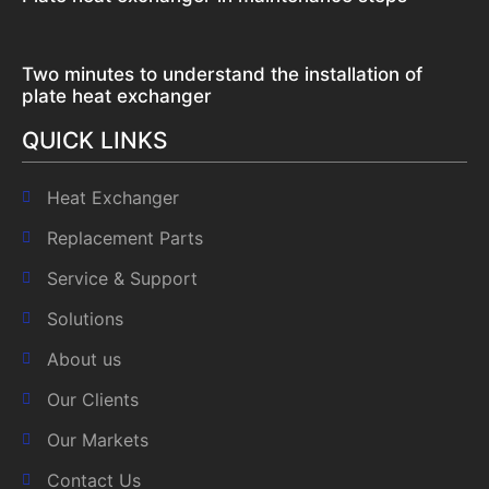
Two minutes to understand the installation of
plate heat exchanger
QUICK LINKS
Heat Exchanger
Replacement Parts
Service & Support
Solutions
About us
Our Clients
Our Markets
Contact Us