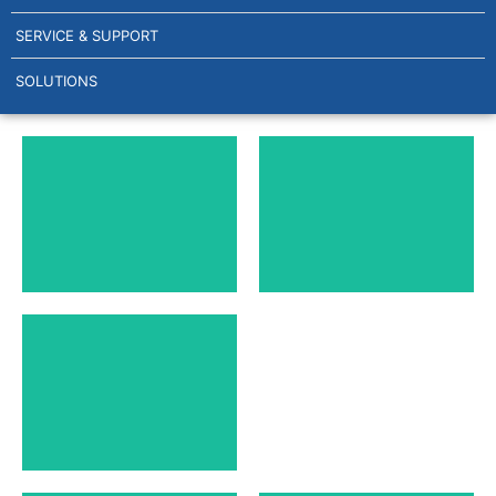
SERVICE & SUPPORT
SOLUTIONS
GEA HEAT
AL HEAT
EXCHANGER
EXCHANGER
PLATES
PLATES
SONDEX HEAT
EXCHANGER
PLATES