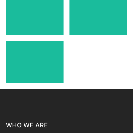
VICARB HEAT
FISHER HEAT
EXCHANGER
EXCHANGER
GASKETS
GASKETS
LHE HEAT
EXCHANGER
GASKETS
WHO WE ARE