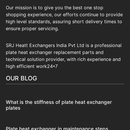
Our mission is to give you the best one stop
shopping experience, our efforts continue to provide
high level standards, assuring short delivery times to
ensure proper servicing.
SRJ Heatt Exchangers India Pvt Ltd is a professional
plate heat exchanger replacement parts and
technical solution provider, with rich experience and
high efficient work24*7
OUR BLOG
What is the stiffness of plate heat exchanger
plates
Plate heat exchanger in maintenance steps