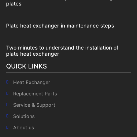
plates
Plate heat exchanger in maintenance steps
Two minutes to understand the installation of
plate heat exchanger
QUICK LINKS
Heat Exchanger
Replacement Parts
Service & Support
Solutions
About us