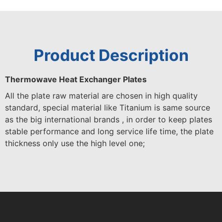
Product Description
Thermowave Heat Exchanger Plates
All the plate raw material are chosen in high quality
standard, special material like Titanium is same source
as the big international brands , in order to keep plates
stable performance and long service life time, the plate
thickness only use the high level one;