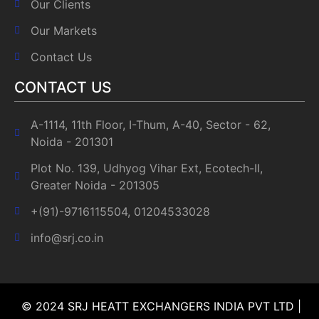
Our Clients
Our Markets
Contact Us
CONTACT US
A-1114, 11th Floor, I-Thum, A-40, Sector - 62,
Noida - 201301
Plot No. 139, Udhyog Vihar Ext, Ecotech-II,
Greater Noida - 201305
+(91)-9716115504, 01204533028
info@srj.co.in
© 2024 SRJ HEATT EXCHANGERS INDIA PVT LTD |