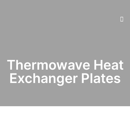
Thermowave Heat
Exchanger Plates