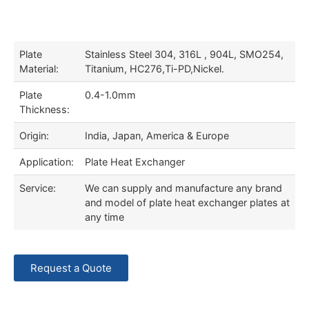
Plate
Stainless Steel 304, 316L , 904L, SMO254,
Material:
Titanium, HC276,Ti-PD,Nickel.
Plate
0.4-1.0mm
Thickness:
Origin:
India, Japan, America & Europe
Application:
Plate Heat Exchanger
Service:
We can supply and manufacture any brand
and model of plate heat exchanger plates at
any time
Request a Quote