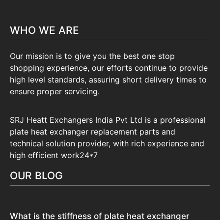
WHO WE ARE
Our mission is to give you the best one stop
shopping experience, our efforts continue to provide
high level standards, assuring short delivery times to
ensure proper servicing.
SRJ Heatt Exchangers India Pvt Ltd is a professional
plate heat exchanger replacement parts and
technical solution provider, with rich experience and
high efficient work24*7
OUR BLOG
What is the stiffness of plate heat exchanger