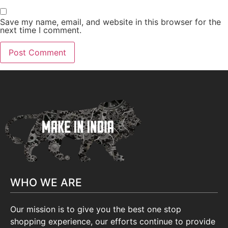
Save my name, email, and website in this browser for the
next time I comment.
WHO WE ARE
Our mission is to give you the best one stop
shopping experience, our efforts continue to provide