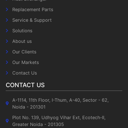
Replacement Parts
Service & Support
Solutions
About us
Our Clients
Our Markets
Contact Us
CONTACT US
A-1114, 11th Floor, I-Thum, A-40, Sector - 62,
Noida - 201301
Plot No. 139, Udhyog Vihar Ext, Ecotech-II,
Greater Noida - 201305