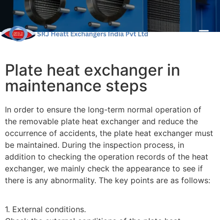
Plate heat exchanger in
maintenance steps
In order to ensure the long-term normal operation of
the removable plate heat exchanger and reduce the
occurrence of accidents, the plate heat exchanger must
be maintained. During the inspection process, in
addition to checking the operation records of the heat
exchanger, we mainly check the appearance to see if
there is any abnormality. The key points are as follows:
1. External conditions.