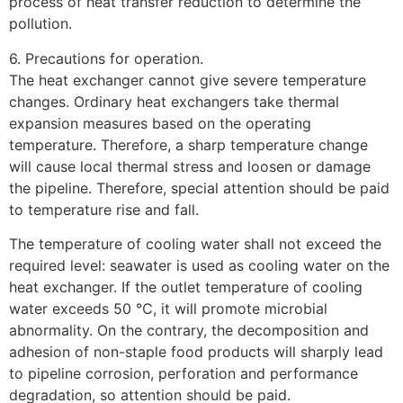
process of heat transfer reduction to determine the
pollution.
6. Precautions for operation.
The heat exchanger cannot give severe temperature
changes. Ordinary heat exchangers take thermal
expansion measures based on the operating
temperature. Therefore, a sharp temperature change
will cause local thermal stress and loosen or damage
the pipeline. Therefore, special attention should be paid
to temperature rise and fall.
The temperature of cooling water shall not exceed the
required level: seawater is used as cooling water on the
heat exchanger. If the outlet temperature of cooling
water exceeds 50 ℃, it will promote microbial
abnormality. On the contrary, the decomposition and
adhesion of non-staple food products will sharply lead
to pipeline corrosion, perforation and performance
degradation, so attention should be paid.