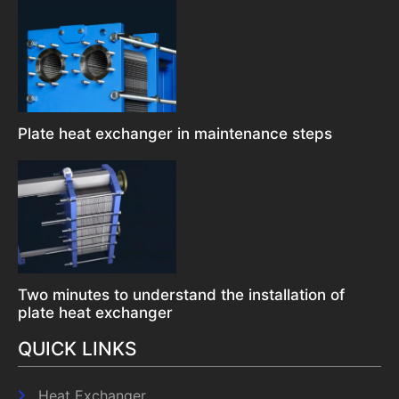
Plate heat exchanger in maintenance steps
Two minutes to understand the installation of
plate heat exchanger
QUICK LINKS
Heat Exchanger