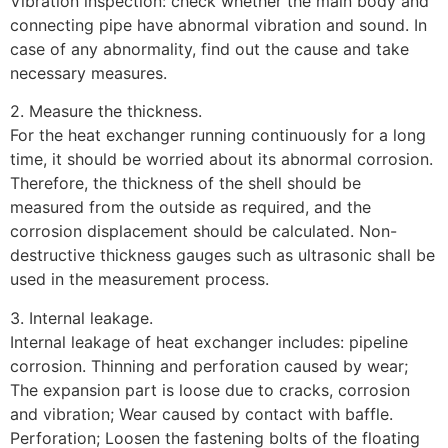
Vibration inspection: check whether the main body and
connecting pipe have abnormal vibration and sound. In
case of any abnormality, find out the cause and take
necessary measures.
2. Measure the thickness.
For the heat exchanger running continuously for a long
time, it should be worried about its abnormal corrosion.
Therefore, the thickness of the shell should be
measured from the outside as required, and the
corrosion displacement should be calculated. Non-
destructive thickness gauges such as ultrasonic shall be
used in the measurement process.
3. Internal leakage.
Internal leakage of heat exchanger includes: pipeline
corrosion. Thinning and perforation caused by wear;
The expansion part is loose due to cracks, corrosion
and vibration; Wear caused by contact with baffle.
Perforation; Loosen the fastening bolts of the floating