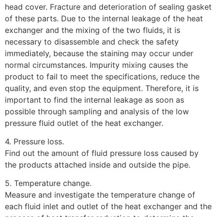
head cover. Fracture and deterioration of sealing gasket
of these parts. Due to the internal leakage of the heat
exchanger and the mixing of the two fluids, it is
necessary to disassemble and check the safety
immediately, because the staining may occur under
normal circumstances. Impurity mixing causes the
product to fail to meet the specifications, reduce the
quality, and even stop the equipment. Therefore, it is
important to find the internal leakage as soon as
possible through sampling and analysis of the low
pressure fluid outlet of the heat exchanger.
4. Pressure loss.
Find out the amount of fluid pressure loss caused by
the products attached inside and outside the pipe.
5. Temperature change.
Measure and investigate the temperature change of
each fluid inlet and outlet of the heat exchanger and the