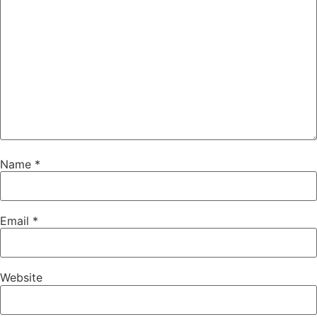
Name
*
Email
*
Website