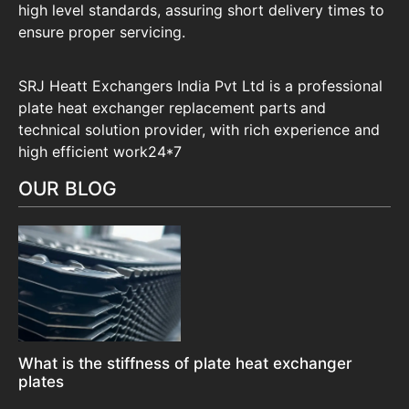
high level standards, assuring short delivery times to
ensure proper servicing.
SRJ Heatt Exchangers India Pvt Ltd is a professional
plate heat exchanger replacement parts and
technical solution provider, with rich experience and
high efficient work24*7
OUR BLOG
What is the stiffness of plate heat exchanger
plates