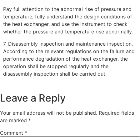
Pay full attention to the abnormal rise of pressure and
temperature, fully understand the design conditions of
the heat exchanger, and use the instrument to check
whether the pressure and temperature rise abnormally.
7. Disassembly inspection and maintenance inspection.
According to the relevant regulations on the failure and
performance degradation of the heat exchanger, the
operation shall be stopped regularly and the
disassembly inspection shall be carried out.
Leave a Reply
Your email address will not be published.
Required fields
are marked
*
Comment
*