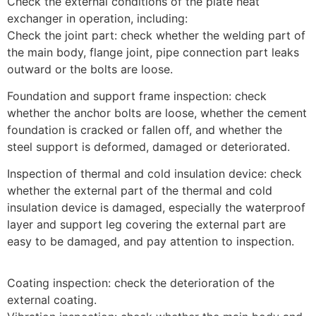
Check the external conditions of the plate heat
exchanger in operation, including:
Check the joint part: check whether the welding part of
the main body, flange joint, pipe connection part leaks
outward or the bolts are loose.
Foundation and support frame inspection: check
whether the anchor bolts are loose, whether the cement
foundation is cracked or fallen off, and whether the
steel support is deformed, damaged or deteriorated.
Inspection of thermal and cold insulation device: check
whether the external part of the thermal and cold
insulation device is damaged, especially the waterproof
layer and support leg covering the external part are
easy to be damaged, and pay attention to inspection.
Coating inspection: check the deterioration of the
external coating.