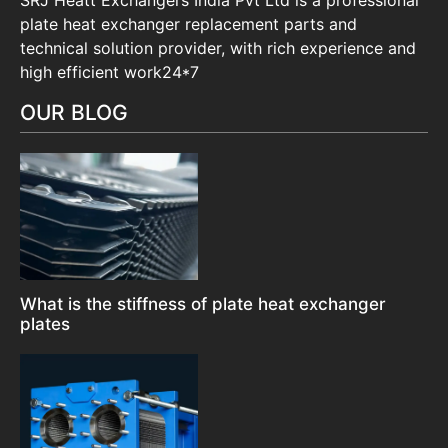
plate heat exchanger replacement parts and
technical solution provider, with rich experience and
high efficient work24*7
OUR BLOG
What is the stiffness of plate heat exchanger
plates