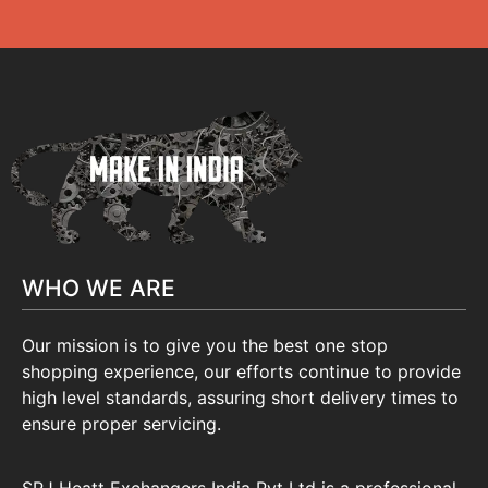
WHO WE ARE
Our mission is to give you the best one stop
shopping experience, our efforts continue to provide
high level standards, assuring short delivery times to
ensure proper servicing.
SRJ Heatt Exchangers India Pvt Ltd is a professional