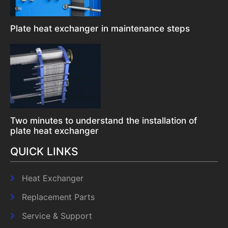
Plate heat exchanger in maintenance steps
Two minutes to understand the installation of
plate heat exchanger
QUICK LINKS
Heat Exchanger
Replacement Parts
Service & Support