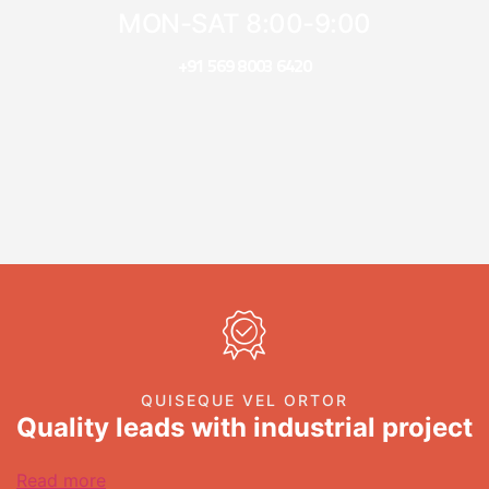
MON-SAT 8:00-9:00
+91 569 8003 6420
QUISEQUE VEL ORTOR
Quality leads with industrial project
Read more