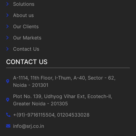
Solutions
About us
Our Clients
Our Markets
Contact Us
CONTACT US
A-1114, 11th Floor, I-Thum, A-40, Sector - 62,
Noida - 201301
Plot No. 139, Udhyog Vihar Ext, Ecotech-II,
Greater Noida - 201305
+(91)-9716115504, 01204533028
info@srj.co.in