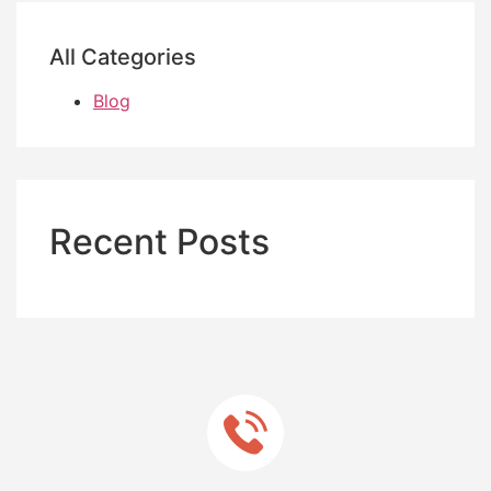
All Categories
Blog
Recent Posts