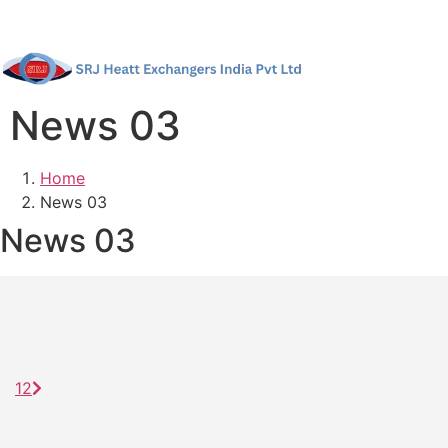
News 03
Home
News 03
News 03
1
2