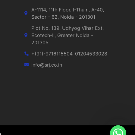
A-1114, 11th Floor, I-Thum, A-40,
Sector - 62, Noida - 201301
Plot No. 139, Udhyog Vihar Ext,
Ecotech-II, Greater Noida -
201305
+(91)-9716115504, 01204533028
info@srj.co.in