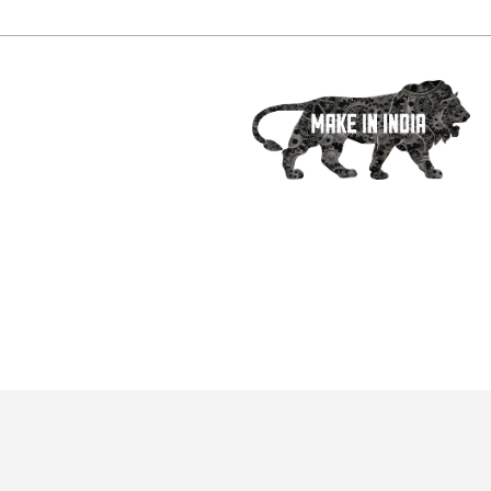
Social Media :
ets
PHE technology