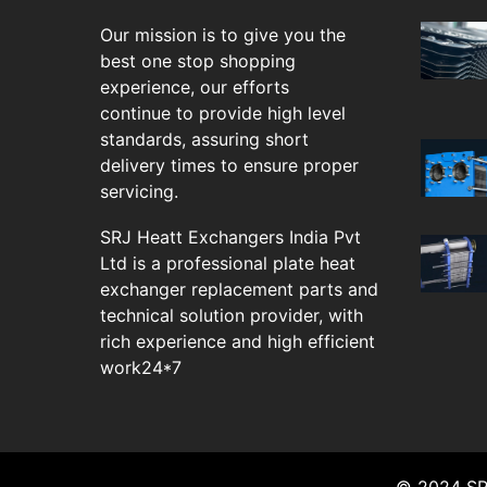
Our mission is to give you the
best one stop shopping
experience, our efforts
continue to provide high level
standards, assuring short
delivery times to ensure proper
servicing.
SRJ Heatt Exchangers India Pvt
Ltd is a professional plate heat
exchanger replacement parts and
technical solution provider, with
rich experience and high efficient
work24*7