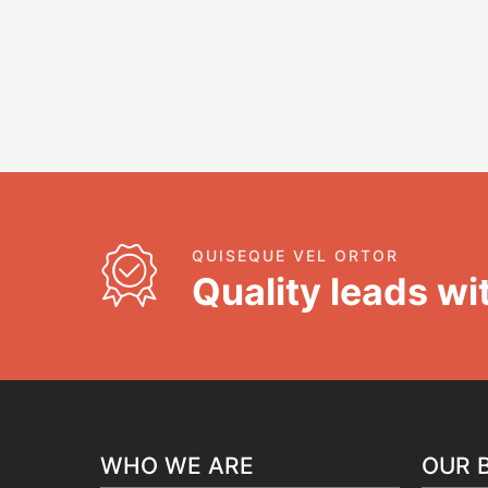
QUISEQUE VEL ORTOR
Quality leads wit
WHO WE ARE
OUR 