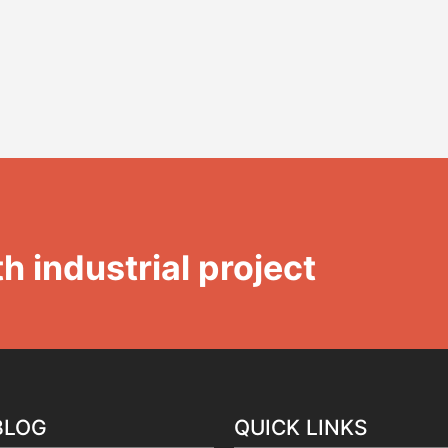
h industrial project
BLOG
QUICK LINKS