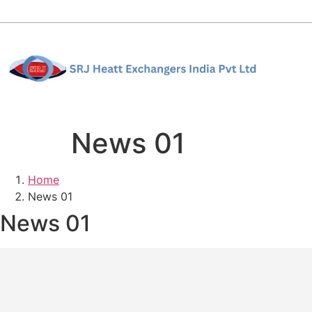
24/7 Support :
+(91)-9716115504
H
News 01
Home
News 01
News 01