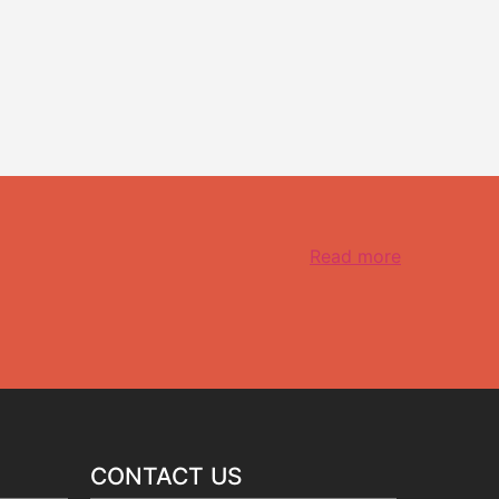
Read more
CONTACT US