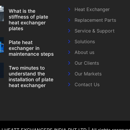
Heat Exchanger
What is the
stiffness of plate
Replacement Parts
heat exchanger
plates
Service & Support
Solutions
Plate heat
exchanger in
About us
maintenance steps
Our Clients
Two minutes to
understand the
Our Markets
installation of plate
Contact Us
heat exchanger