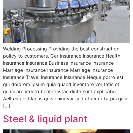
Welding Processing Providing the best construction
policy to customers. Car insurance Insurance Health
insurance Insurance Business insurance Insurance
Marriage insurance Insurance Marriage insurance
Insurance Travel insurance Insurance Neque porro est
qui dolorem ipsum quia quaed inventore veritatis et
quasi architecto beatae vitae dicta sunt explicabo.
Aelltes port lacus quis enim var sed efficitur turpis gilla
[…]
Steel & liquid plant