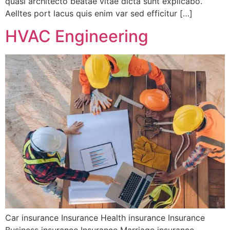
quasi architecto beatae vitae dicta sunt explicabo.
Aelltes port lacus quis enim var sed efficitur […]
HVAC Engineering
Car insurance Insurance Health insurance Insurance