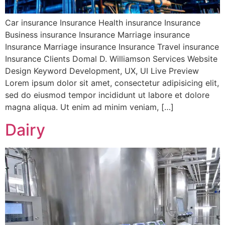
Car insurance Insurance Health insurance Insurance
Business insurance Insurance Marriage insurance
Insurance Marriage insurance Insurance Travel insurance
Insurance Clients Domal D. Williamson Services Website
Design Keyword Development, UX, UI Live Preview
Lorem ipsum dolor sit amet, consectetur adipisicing elit,
sed do eiusmod tempor incididunt ut labore et dolore
magna aliqua. Ut enim ad minim veniam, […]
Dairy