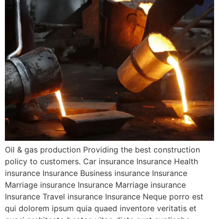
Oil & gas production Providing the best construction
policy to customers. Car insurance Insurance Health
insurance Insurance Business insurance Insurance
Marriage insurance Insurance Marriage insurance
Insurance Travel insurance Insurance Neque porro est
qui dolorem ipsum quia quaed inventore veritatis et