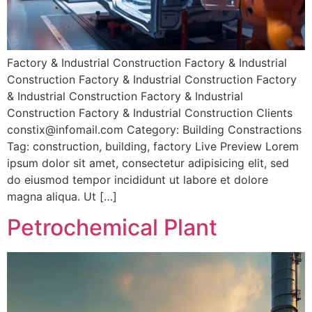
Factory & Industrial Construction Factory & Industrial
Construction Factory & Industrial Construction Factory
& Industrial Construction Factory & Industrial
Construction Factory & Industrial Construction Clients
constix@infomail.com Category: Building Constractions
Tag: construction, building, factory Live Preview Lorem
ipsum dolor sit amet, consectetur adipisicing elit, sed
do eiusmod tempor incididunt ut labore et dolore
magna aliqua. Ut […]
Petrochemical Plant