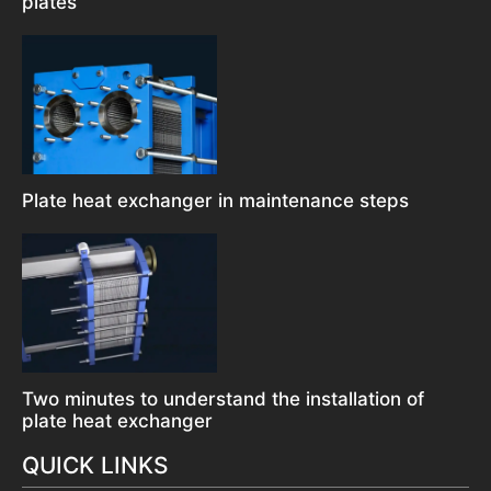
plates
Plate heat exchanger in maintenance steps
Two minutes to understand the installation of
plate heat exchanger
QUICK LINKS