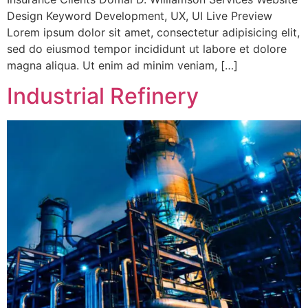
Design Keyword Development, UX, UI Live Preview
Lorem ipsum dolor sit amet, consectetur adipisicing elit,
sed do eiusmod tempor incididunt ut labore et dolore
magna aliqua. Ut enim ad minim veniam, […]
Industrial Refinery