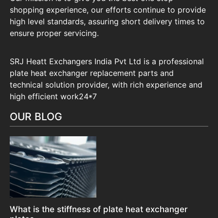
shopping experience, our efforts continue to provide
high level standards, assuring short delivery times to
ensure proper servicing.
SRJ Heatt Exchangers India Pvt Ltd is a professional
plate heat exchanger replacement parts and
technical solution provider, with rich experience and
high efficient work24*7
OUR BLOG
What is the stiffness of plate heat exchanger