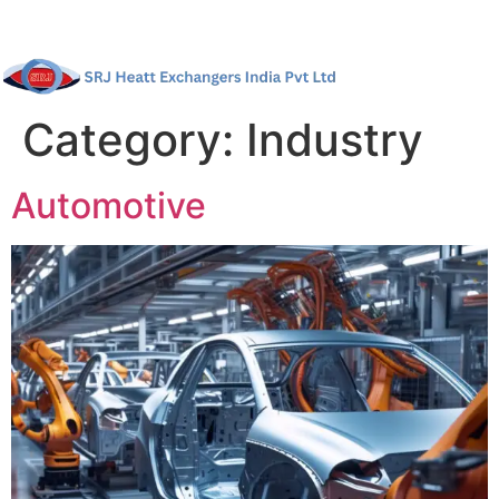
Category:
Industry
Automotive