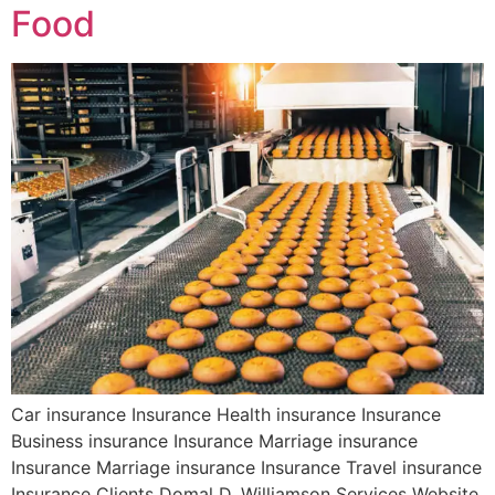
Food
Car insurance Insurance Health insurance Insurance
Business insurance Insurance Marriage insurance
Insurance Marriage insurance Insurance Travel insurance
Insurance Clients Domal D. Williamson Services Website