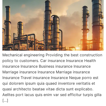
Mechanical engineering Providing the best construction
policy to customers. Car insurance Insurance Health
insurance Insurance Business insurance Insurance
Marriage insurance Insurance Marriage insurance
Insurance Travel insurance Insurance Neque porro est
qui dolorem ipsum quia quaed inventore veritatis et
quasi architecto beatae vitae dicta sunt explicabo.
Aelltes port lacus quis enim var sed efficitur turpis gilla
[…]