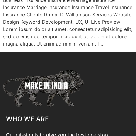
Business insurance Insurance Marriage insurance
Insurance Marriage insurance Insurance Travel insurance
Insurance Clients Domal D. Williamson Services Website
Design Keyword Development, UX, UI Live Preview
Lorem ipsum dolor sit amet, consectetur adipisicing elit,
sed do eiusmod tempor incididunt ut labore et dolore
magna aliqua. Ut enim ad minim veniam, […]
WHO WE ARE
Our mission is to give you the best one stop