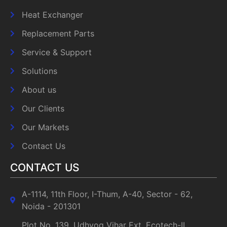
Heat Exchanger
Replacement Parts
Service & Support
Solutions
About us
Our Clients
Our Markets
Contact Us
CONTACT US
A-1114, 11th Floor, I-Thum, A-40, Sector - 62,
Noida - 201301
Plot No. 139, Udhyog Vihar Ext, Ecotech-II,